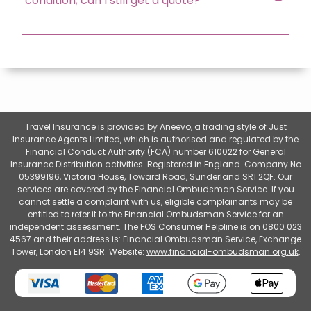
condition; can I still get a quote?
Travel Insurance is provided by Aneevo, a trading style of Just
Insurance Agents Limited, which is authorised and regulated by the
Financial Conduct Authority (FCA) number 610022 for General
Insurance Distribution activities. Registered in England. Company No
05399196, Victoria House, Toward Road, Sunderland SR1 2QF. Our
services are covered by the Financial Ombudsman Service. If you
cannot settle a complaint with us, eligible complainants may be
entitled to refer it to the Financial Ombudsman Service for an
independent assessment. The FOS Consumer Helpline is on 0800 023
4567 and their address is: Financial Ombudsman Service, Exchange
Tower, London E14 9SR. Website:
www.financial-ombudsman.org.uk
.