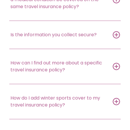
same travel insurance policy?
Is the information you collect secure?
How can I find out more about a specific
travel insurance policy?
How do I add winter sports cover to my
travel insurance policy?