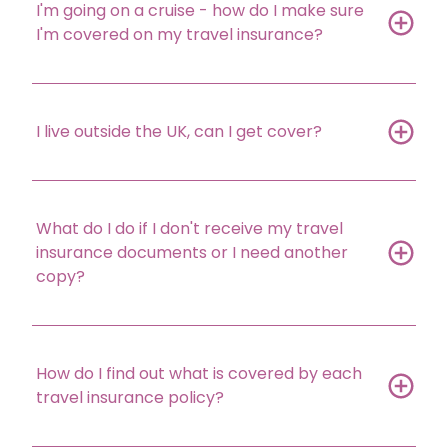
I'm going on a cruise - how do I make sure
I'm covered on my travel insurance?
I live outside the UK, can I get cover?
What do I do if I don't receive my travel
insurance documents or I need another
copy?
How do I find out what is covered by each
travel insurance policy?