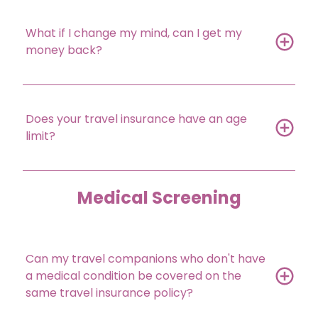
What if I change my mind, can I get my
money back?
Does your travel insurance have an age
limit?
Medical Screening
Can my travel companions who don't have
a medical condition be covered on the
same travel insurance policy?