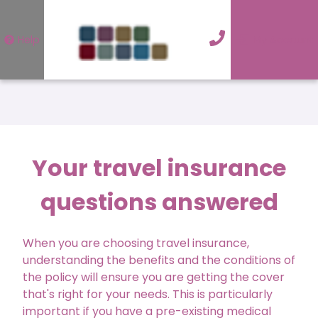
Help
My Account
Your travel insurance
questions answered
When you are choosing travel insurance,
understanding the benefits and the conditions of
the policy will ensure you are getting the cover
that's right for your needs. This is particularly
important if you have a pre-existing medical