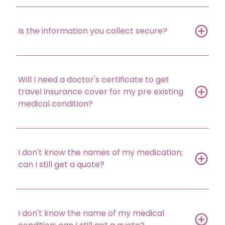
Is the information you collect secure?
Will I need a doctor's certificate to get
travel insurance cover for my pre existing
medical condition?
I don't know the names of my medication;
can I still get a quote?
I don't know the name of my medical