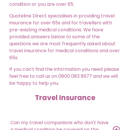
condition or you are over 65.
Quoteline Direct specialises in providing travel
insurance for over 65s and for travellers with
pre-existing medical conditions. We have
provided answers below to some of the
questions we are most frequently asked about
travel insurance for medical conditions and over
65s.
If you can't find the information you need please
feel free to call us on 0800 083 8977 and we will
be happy to help you.
Travel Insurance
Can my travel companions who don't have
a medical condition be covered on the